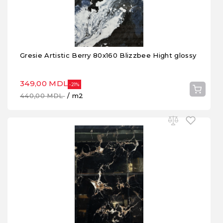
Gresie Artistic Berry 80x160 Blizzbee Hight glossy
349,00 MDL
-21%
440,00 MDL
/ m2