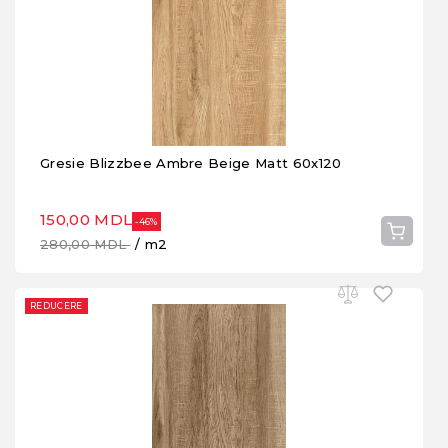
Gresie Blizzbee Ambre Beige Matt 60x120
150,00 MDL
-46%
280,00 MDL
/ m2
REDUCERE