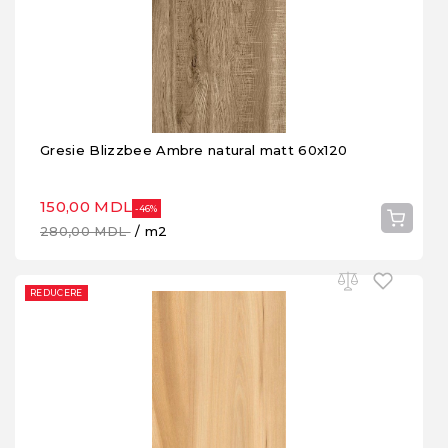
Gresie Blizzbee Ambre natural matt 60x120
150,00 MDL
-46%
280,00 MDL
/ m2
REDUCERE