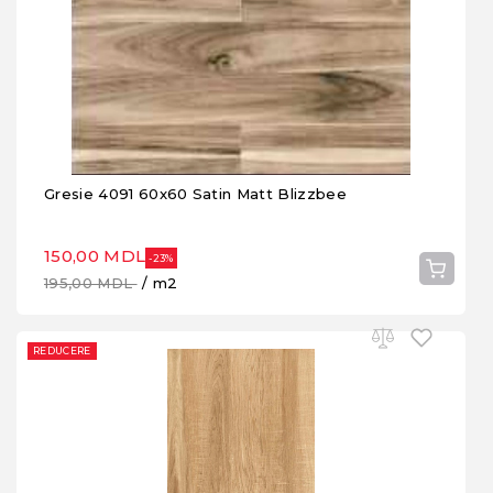
Gresie 4091 60x60 Satin Matt Blizzbee
150,00 MDL
-23%
195,00 MDL
/ m2
REDUCERE