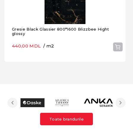
Gresie Black Glassier 800*1600 Blizzbee Hight
glossy
440,00 MDL
/ m2
Toate brandurile