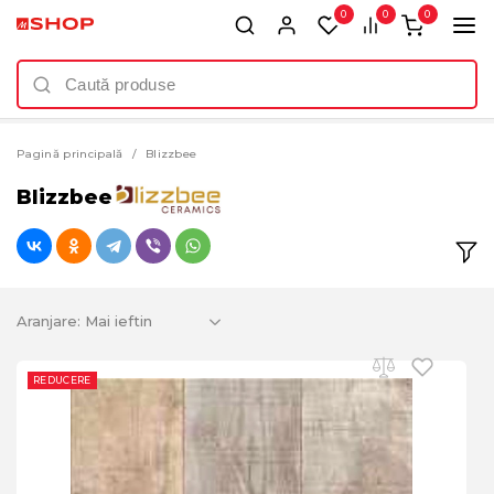
0
0
0
Pagină principală
Blizzbee
Blizzbee
Aranjare:
REDUCERE