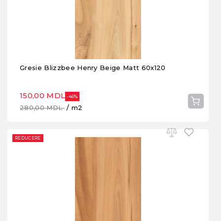
Gresie Blizzbee Henry Beige Matt 60x120
150,00 MDL
-46%
280,00 MDL
/ m2
REDUCERE