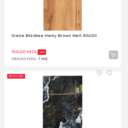
Gresie Blizzbee Henry Brown Matt 60x120
150,00 MDL
-46%
280,00 MDL
/ m2
REDUCERE