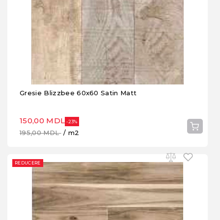
Gresie Blizzbee 60x60 Satin Matt
150,00 MDL
-23%
195,00 MDL
/ m2
REDUCERE